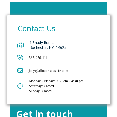
Contact Us
1 Shady Run Ln
Rochester, NY 14625
585-256-1111
joey@allocorealestate.com
Monday - Friday: 9:30 am - 4:30 pm
Saturday: Closed
Sunday: Closed
Get in touch