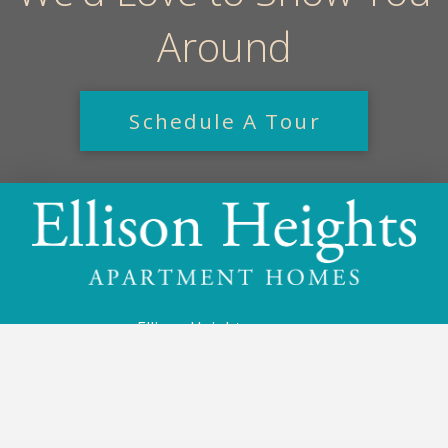
Around
Schedule A Tour
Ellison Heights
1 Shady Run Ln
Rochester, NY 14625
585-256-1111
Email Us