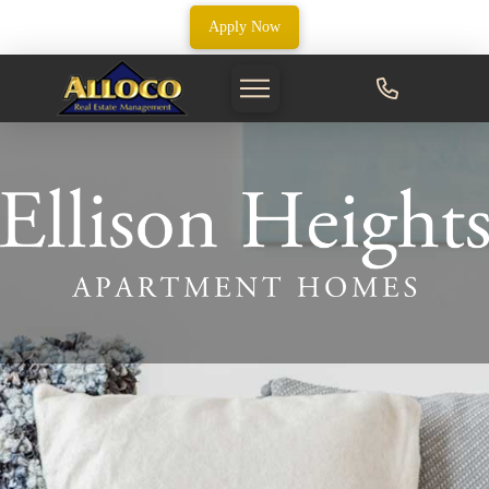
Apply Now