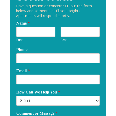
Have a question or concern? Fill out the form
below and someone at Ellison Heights
Apartments will respond shortly.
Name
*
First
Last
Phone
Email
*
How Can We Help You
*
Comment or Message
*