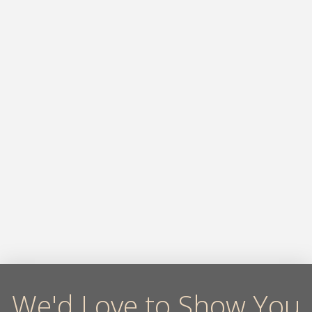
We'd Love to Show You